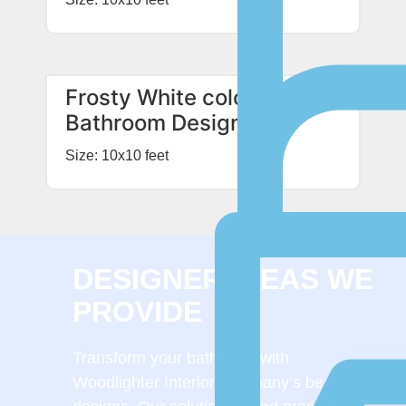
Frosty White colored
Bathroom Design
Size: 10x10 feet
DESIGNER IDEAS WE
PROVIDE
Transform your bathroom with
Woodlighter Interior Company’s bespoke