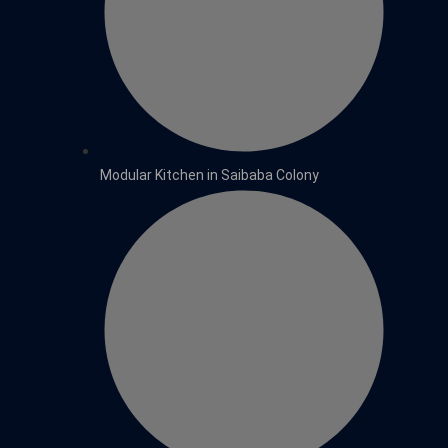
Modular Kitchen in Saibaba Colony