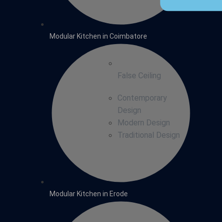
Modular Kitchen in Coimbatore
False Ceiling
Contemporary
Design
Modern Design
Traditional Design
Modular Kitchen in Erode