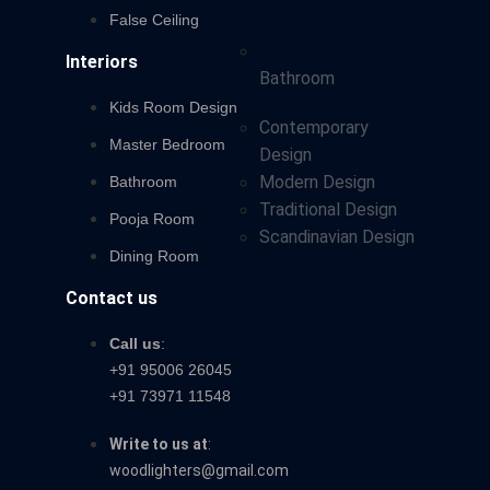
False Ceiling
Interiors
Bathroom
Kids Room Design
Contemporary
Master Bedroom
Design
Modern Design
Bathroom
Traditional Design
Pooja Room
Scandinavian Design
Dining Room
Contact us
Call us
:
+91 95006 26045
+91 73971 11548
Write to us at
:
woodlighters@gmail.com