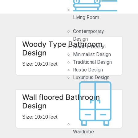
Living Room
Contemporary
Design
Woody Type Bathroom
Modern Design
Design
Minimalist Design
Traditional Design
Size: 10x10 feet
Rustic Design
Luxurious Design
Wall floored Bathroom
Design
Size: 10x10 feet
Wardrobe