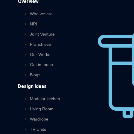
Overview
Who we are
NRI
Joint Venture
Franchisee
Our Works
Get in touch
Blogs
Design Ideas
Modular kitchen
Living Room
Wardrobe
TV Units