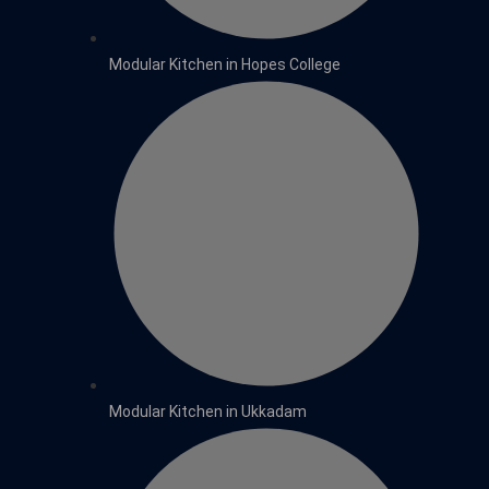
Modular Kitchen in Hopes College
Modular Kitchen in Ukkadam