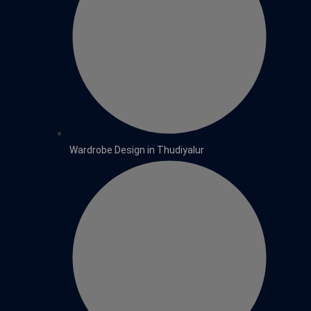
Wardrobe Design in Thudiyalur