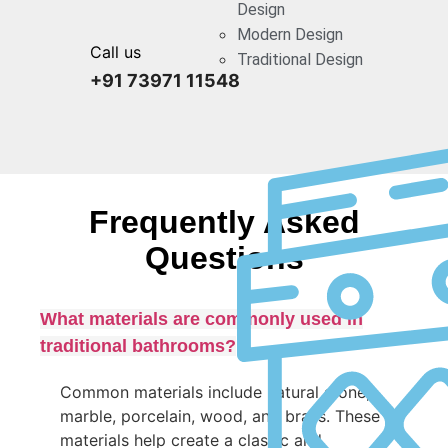
Design
Modern Design
Call us
Traditional Design
+91 73971 11548
Frequently Asked
Questions
What materials are commonly used in
traditional bathrooms?
Common materials include natural stone,
marble, porcelain, wood, and brass. These
materials help create a classic and