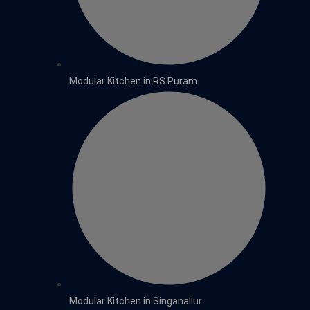
Modular Kitchen in RS Puram
Modular Kitchen in Singanallur