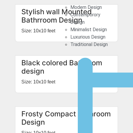
Modern Design
Stylish wall Mounted
Contemporory
Bathrroom Design
Design
Minimalist Design
Size: 10x10 feet
Luxurious Design
Traditional Design
Black colored Bathroom
design
Size: 10x10 feet
Frosty Compact Bathroom
Design
Size: 10x10 feet