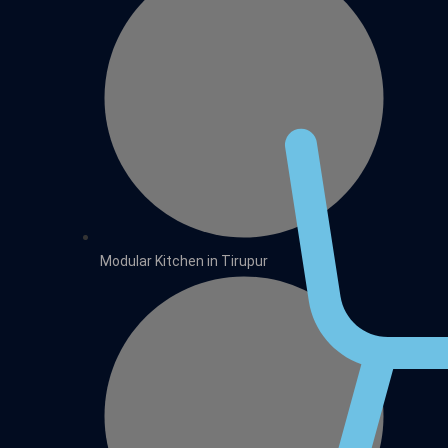
Modular Kitchen in Tirupur