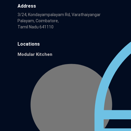
Address
3/24, Kondayampalayam Rd, Varathaiyangar
Palayam, Coimbatore,
Tamil Nadu 641110
Locations
Modular Kitchen