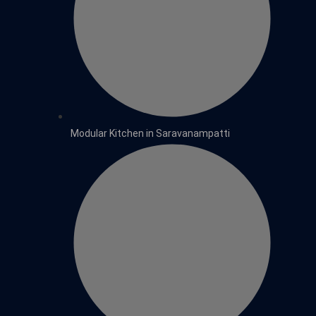
Modular Kitchen in Saravanampatti