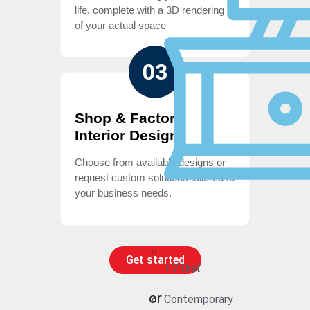
life, complete with a 3D rendering
of your actual space
03
Shop & Factory
Interior Design
Choose from available designs or
request custom solutions tailored to
your business needs.
Get started
TV Unit
or
Contemporary