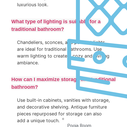
luxurious look.
What type of lighting is suitable for a
traditional bathroom?
Chandeliers, sconces, and pendant lights
are ideal for traditional bathrooms. Use
warm lighting to create a cozy and inviting
ambiance.
How can I maximize storage in a traditional
bathroom?
Use built-in cabinets, vanities with storage,
and decorative shelving. Antique furniture
pieces repurposed for storage can also
add a unique touch.
Pooja Room