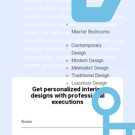
designs. Our solutions blend practicality
with creativity, perfectly tailored to your
needs. Crafted from high-quality materials
and featuring modern yet sophisticated
Master Bedrooms
styles, our bathrooms are easy to
maintain and visually stunning. With smart
Contemporary
storage solutions, they ensure effortless
Design
organization, making your space both
Modern Design
serene and functional.
Minimalist Design
Traditional Design
Luxurious Design
Get personalized interior
designs with professional
executions