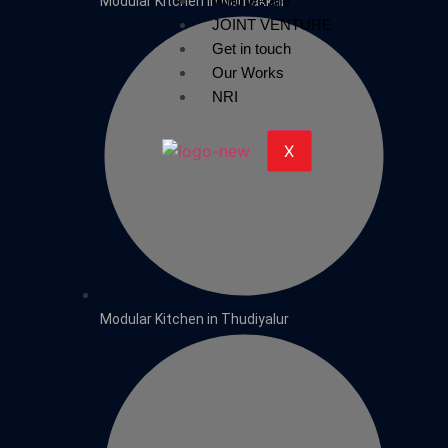
Who we are
Modular Kitchen in Namakkal
JOINT VENTURE
Get in touch
Our Works
NRI
X
Modular Kitchen in Thudiyalur