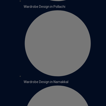
Wardrobe Design in Pollachi
Wardrobe Design in Namakkal