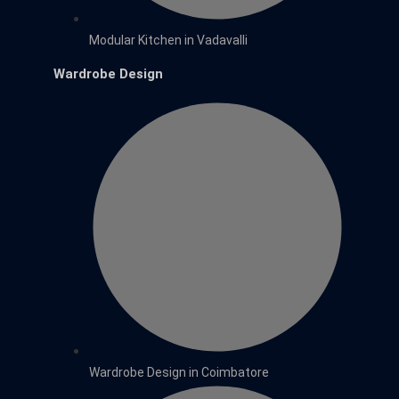
Modular Kitchen in Vadavalli
Wardrobe Design
Wardrobe Design in Coimbatore