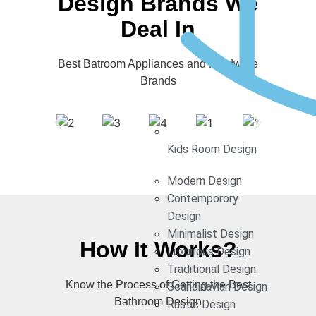
Design Brands We
Deal In
Best Batroom Appliances and Hardware
Brands
Kids Room Design
Modern Design
Contemporory
Design
Minimalist Design
How It Works?
Luxurious Design
Traditional Design
Know the Process of Getting the Best
Scandinavian Design
Bathroom Design
Rustic Design