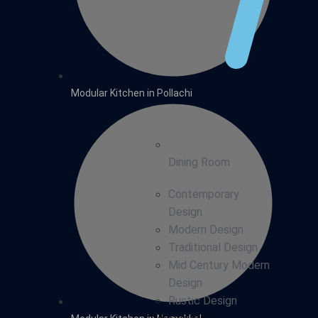
Modular Kitchen in Pollachi
Dining Room
Contemporary
Design
Modern Design
Traditional Design
Mid Century Modern
Design
Rustic Design