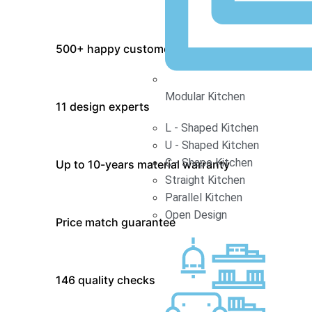
500+ happy customers
Modular Kitchen
11 design experts
L - Shaped Kitchen
U - Shaped Kitchen
C - Shape Kitchen
Up to 10-years material warranty
Straight Kitchen
Parallel Kitchen
Open Design
Price match guarantee
146 quality checks