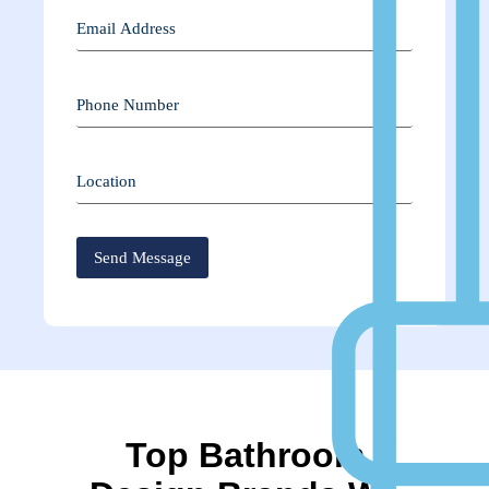
Top Bathroom