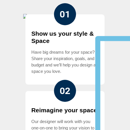
01
Show us your style &
Space
Have big dreams for your space?
Share your inspiration, goals, and
budget and we’ll help you design a
space you love.
02
Reimagine your space
Our designer will work with you
one-on-one to bring your vision to