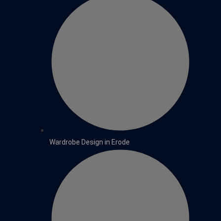
Wardrobe Design in Erode