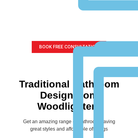
Traditional Bathroom
Design
for your home
BOOK FREE CONSULTATION
Traditional Bathroom
Design from
Woodlighters
Get an amazing range of Bathroom having
great styles and affordable offerings