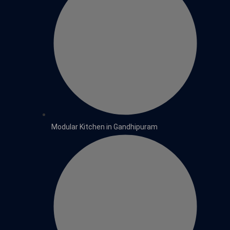
Modular Kitchen in Gandhipuram