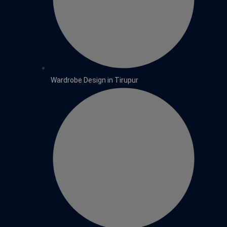
Wardrobe Design in Tirupur