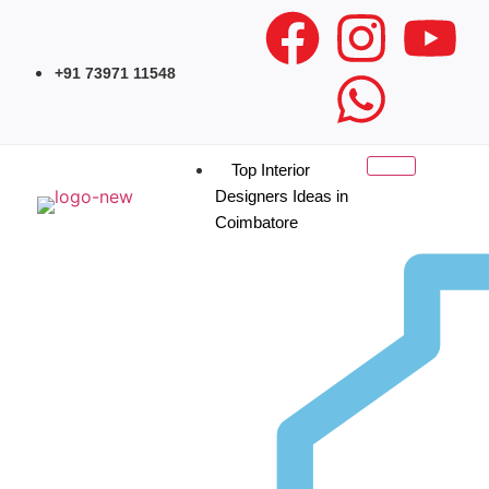
+91 73971 11548
Top Interior
Designers Ideas in
Coimbatore