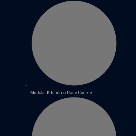
Modular Kitchen in Race Course