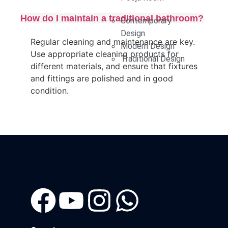
How do I maintain a traditional bathroom?
Contemporary
Design
Regular cleaning and maintenance are key.
Modern Design
Use appropriate cleaning products for
Traditional Design
different materials, and ensure that fixtures
and fittings are polished and in good
condition.