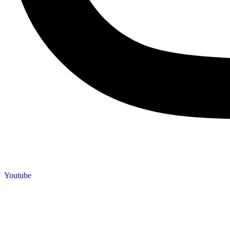
Youtube