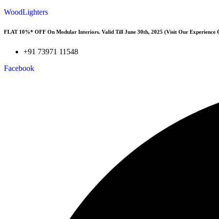
WoodLighters
FLAT 10%* OFF On Modular Interiors. Valid Till June 30th, 2025 (Visit Our Experience 
+91 73971 11548
Facebook