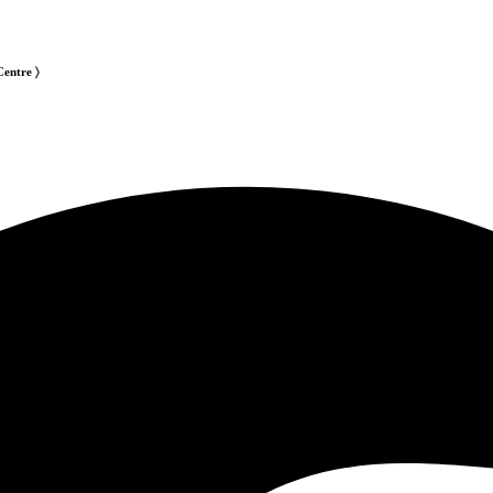
Centre 〉