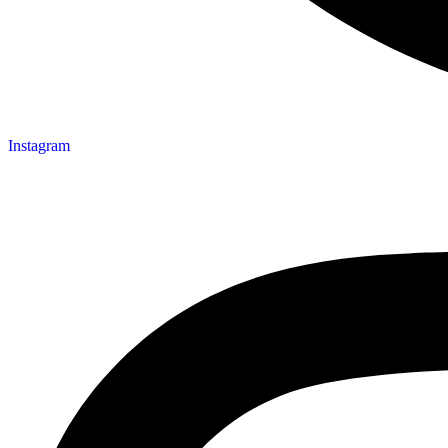
Instagram