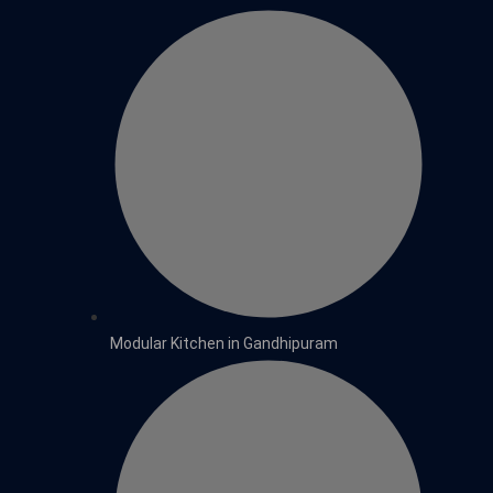
Modular Kitchen in Gandhipuram