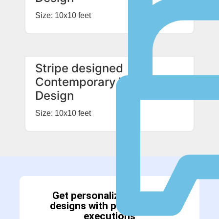
Size: 10x10 feet
Stripe designed
Contemporary Wardrobe
Design
Size: 10x10 feet
Get personalized interior
designs with professional
executions