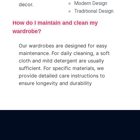
Modern Design
decor.
Traditional Design
How do I maintain and clean my
wardrobe?
Our wardrobes are designed for easy
maintenance. For daily cleaning, a soft
cloth and mild detergent are usually
sufficient. For specific materials, we
provide detailed care instructions to
ensure longevity and durability