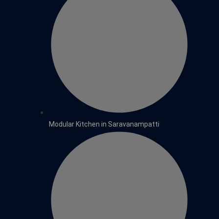
Modular Kitchen in Saravanampatti