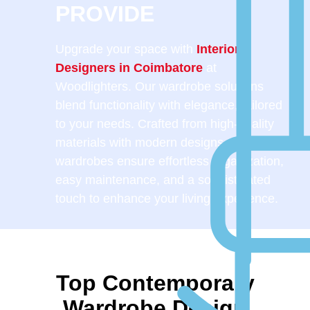
PROVIDE
Upgrade your space with
Interior
Designers in Coimbatore
at
Woodlighters. Our wardrobe solutions
blend functionality with elegance, tailored
to your needs. Crafted from high-quality
materials with modern designs, our
wardrobes ensure effortless organization,
easy maintenance, and a sophisticated
touch to enhance your living experience.
Top Contemporary
Wardrobe Design