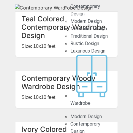
Contemporary
Design
Teal Colored
Modern Design
Contemporary Wardrobe
Minimalist Design
Design
Traditional Design
Rustic Design
Size: 10x10 feet
Luxurious Design
Contemporary Woody
Wardrobe Design
Size: 10x10 feet
Wardrobe
Modern Design
Contemporory
Ivory Colored
Design