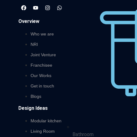
Overview
Who we are
NRI
Joint Venture
Franchisee
Our Works
Get in touch
Blogs
Design Ideas
Modular kitchen
Living Room
Bathroom