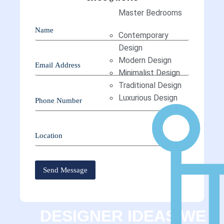
Master Bedrooms
Contemporary
Design
Modern Design
Minimalist Design
Traditional Design
Luxurious Design
DESIGNER IDEAS WE