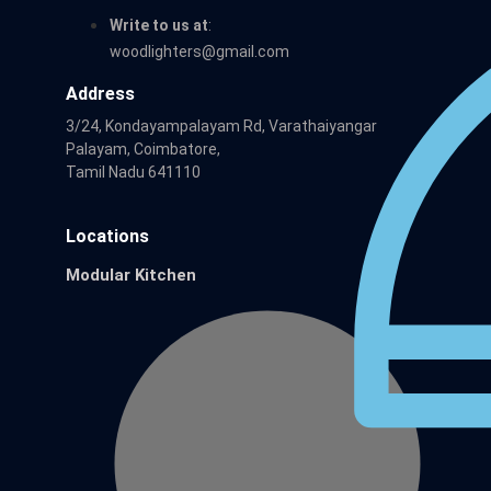
Write to us at
:
woodlighters@gmail.com
Address
3/24, Kondayampalayam Rd, Varathaiyangar
Palayam, Coimbatore,
Tamil Nadu 641110
Locations
Modular Kitchen