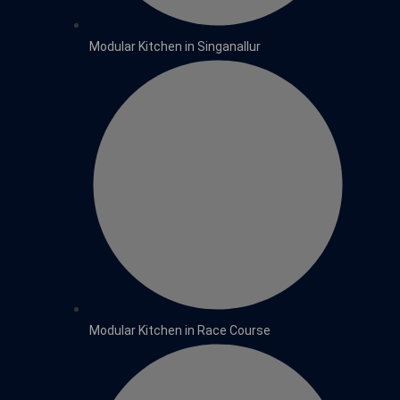
Modular Kitchen in Singanallur
Modular Kitchen in Race Course