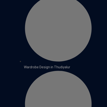
Wardrobe Design in Thudiyalur