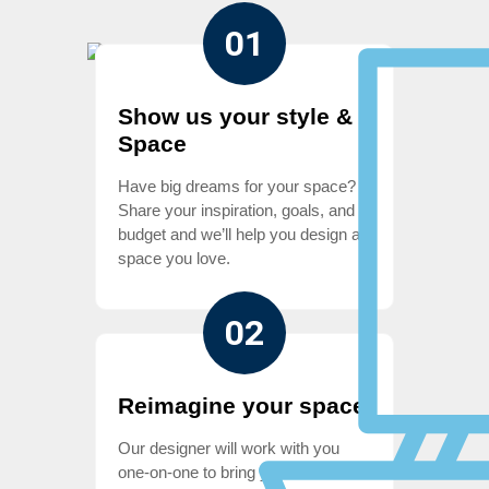
01
Show us your style &
Space
Have big dreams for your space?
Share your inspiration, goals, and
budget and we’ll help you design a
space you love.
02
Reimagine your space
Our designer will work with you
one-on-one to bring your vision to