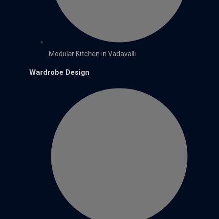
Modular Kitchen in Vadavalli
Wardrobe Design