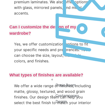
premium laminates. We also offer options
with glass, mirrored panels, and metal
accents.
Can I customize the design of my
wardrobe?
Yes, we offer customization options to fit
your specific needs and preferences. You
can choose the size, layout, materials,
colors, and finishes.
What types of finishes are available?
Pooja Room
We offer a wide range of finishes, including
matte, glossy, textured, and wood grain
Contemporary
finishes. Our design team can help you
Design
select the best finish to match your interior