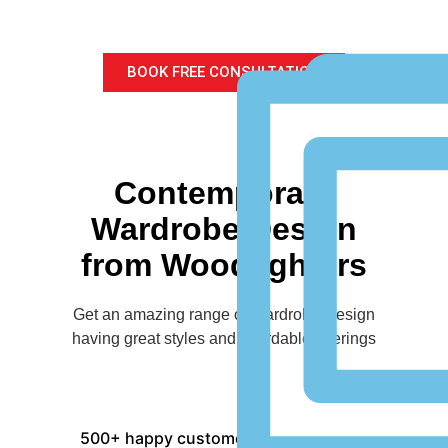
for your home
BOOK FREE CONSULTATION
Contemporary
Wardrobe Design
from Woodlighters
Get an amazing range of Wardrobe Design
having great styles and affordable offerings
500+ happy customers