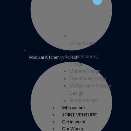
Dining Room
Contemporary
Modular Kitchen in Pollachi
Design
Modern Design
Traditional Design
Mid Century Modern
Design
Rustic Design
Who we are
JOINT VENTURE
Get in touch
Our Works