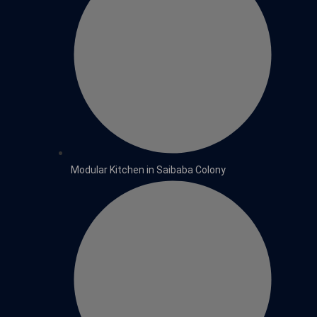
Modular Kitchen in Saibaba Colony