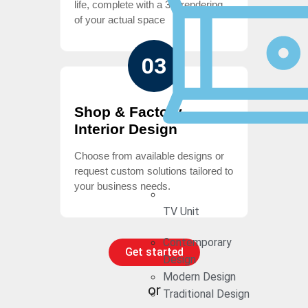
life, complete with a 3D rendering
of your actual space
03
Shop & Factory
Interior Design
Choose from available designs or
request custom solutions tailored to
your business needs.
TV Unit
Contemporary
Get started
Design
Modern Design
or
Traditional Design