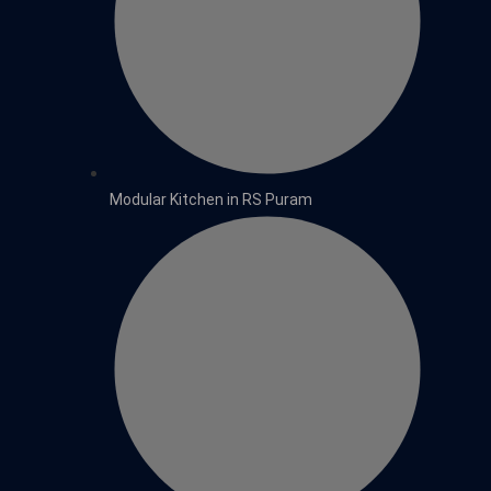
Modular Kitchen in RS Puram