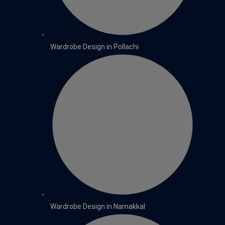
Wardrobe Design in Pollachi
Wardrobe Design in Namakkal