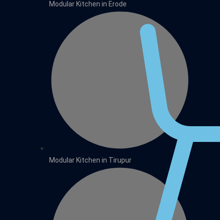
Modular Kitchen in Erode
Modular Kitchen in Tirupur