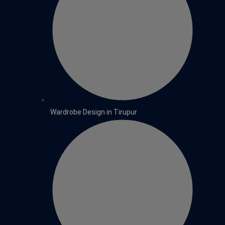
Wardrobe Design in Tirupur