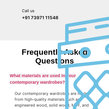
Call us
+91 73971 11548
Frequently Asked
Questions
What materials are used in your
contemporary wardrobes?
Our contemporary wardrobes are made
from high-quality materials such as
engineered wood, solid wood, MDF, and