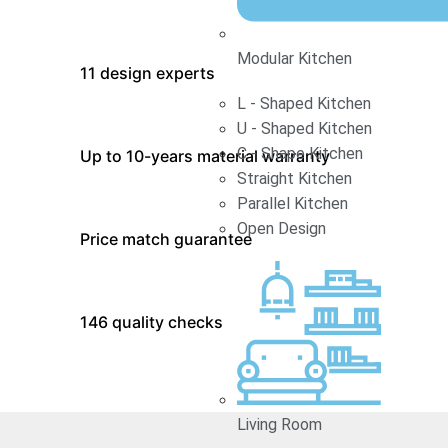
Modular Kitchen
11 design experts
L - Shaped Kitchen
U - Shaped Kitchen
C - Shape Kitchen
Up to 10-years material warranty
Straight Kitchen
Parallel Kitchen
Open Design
Price match guarantee
146 quality checks
Living Room