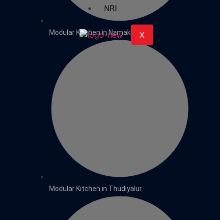
NRI
Modular Kitchen in Namakkal
X
Modular Kitchen in Thudiyalur