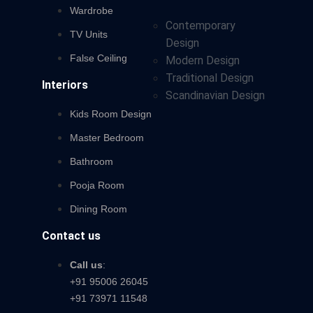
Wardrobe
Contemporary
TV Units
Design
False Ceiling
Modern Design
Traditional Design
Interiors
Scandinavian Design
Kids Room Design
Master Bedroom
Bathroom
Pooja Room
Dining Room
Contact us
Call us
:
+91 95006 26045
+91 73971 11548