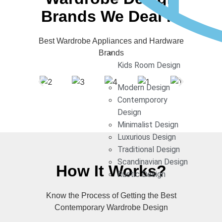
Brands We Deal In
Best Wardrobe Appliances and Hardware
Brands
Kids Room Design
Modern Design
Contemporory
Design
Minimalist Design
Luxurious Design
Traditional Design
Scandinavian Design
How It Works?
Rustic Design
Know the Process of Getting the Best
Contemporary Wardrobe Design