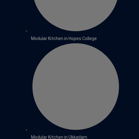
Modular Kitchen in Hopes College
Modular Kitchen in Ukkadam