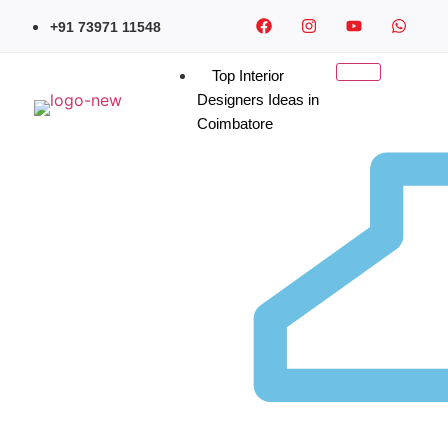
+91 73971 11548
Top Interior
Designers Ideas in
Coimbatore
Contemporary Wardrobe
Design in Coimbatore