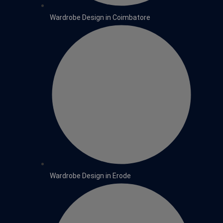
Wardrobe Design in Coimbatore
Wardrobe Design in Erode