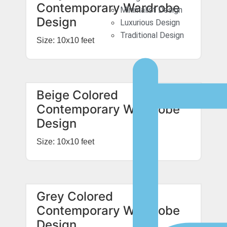
Contemporary Wardrobe
Minimalist Design
Design
Luxurious Design
Traditional Design
Size: 10x10 feet
Beige Colored
Contemporary Wardrobe
Design
Size: 10x10 feet
Grey Colored
Contemporary Wardrobe
Design