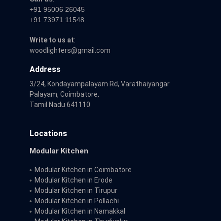
+91 95006 26045
+91 73971 11548
Write to us at
:
woodlighters@gmail.com
Address
3/24, Kondayampalayam Rd, Varathaiyangar
Palayam, Coimbatore,
Tamil Nadu 641110
Locations
Modular Kitchen
Modular Kitchen in Coimbatore
Modular Kitchen in Erode
Modular Kitchen in Tirupur
Modular Kitchen in Pollachi
Modular Kitchen in Namakkal