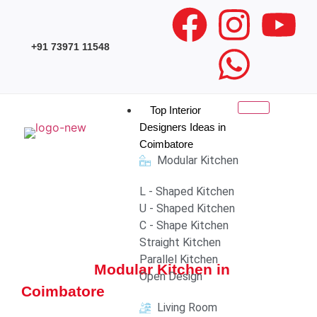
+91 73971 11548
Top Interior
Designers Ideas in
Coimbatore
Modular Kitchen
L - Shaped Kitchen
Best Modular Kitchen in
U - Shaped Kitchen
Coimbatore
C - Shape Kitchen
Straight Kitchen
Parallel Kitchen
Watch our
Modular Kitchen in
Open Design
Coimbatore
turn your home
Living Room
into a dream home