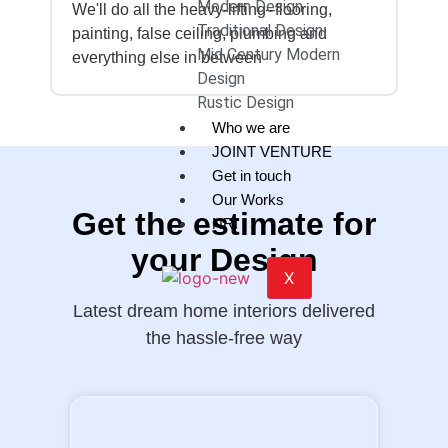
Modern Design
We'll do all the heavy-lifting–flooring,
Traditional Design
painting, false ceiling, plumbing and
Mid Century Modern
everything else in between
Design
Rustic Design
Who we are
JOINT VENTURE
Get in touch
Our Works
Get the estimate for
NRI
your Design
X
Latest dream home interiors delivered
the hassle-free way