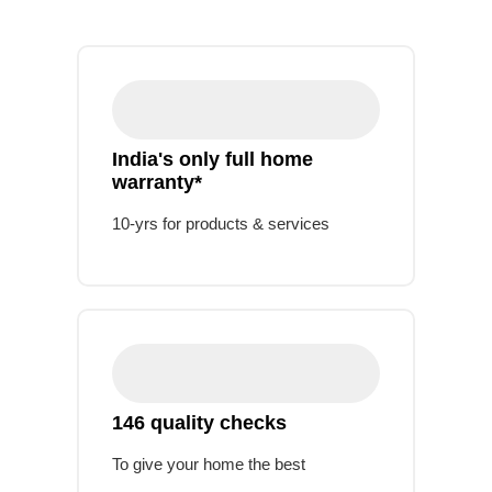
India's only full home
warranty*
10-yrs for products & services
146 quality checks
To give your home the best