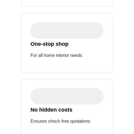
One-stop shop
For all home interior needs
No hidden costs
Ensures shock-free quotations