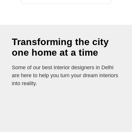
Transforming the city
one home at a time
Some of our best interior designers in Delhi
are here to help you turn your dream interiors
into reality.