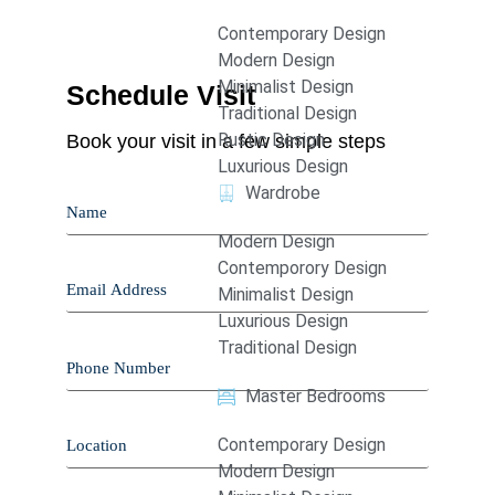
Contemporary Design
Modern Design
Minimalist Design
Schedule Visit
Traditional Design
Rustic Design
Book your visit in a few simple steps
Luxurious Design
Wardrobe
Modern Design
Contemporory Design
Minimalist Design
Luxurious Design
Traditional Design
Master Bedrooms
Contemporary Design
Modern Design