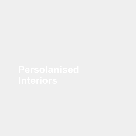
Persolanised
Interiors