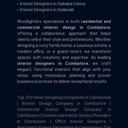
Interior Designers in Saibaba Colony
Interior Designers in Vadavalli
Woodlighters specializes in both
residential and
commercial interior design in Coimbatore
,
offering a collaborative approach that helps
clients refine their style and preferences. Whether
designing a cozy family home, a luxurious estate, a
modern office, or a grand resort, we transform
spaces with creativity and expertise. As leading
interior designers in Coimbatore
, we craft
elegant, functional interiors that align with your
vision, using meticulous planning and proven
business practices to deliver exceptional results.
Top 10 Interior Designing Companies in Coimbatore
| Interior Design Company in Coimbatore |
Commercial Interior Design Company in
Coimbatore | Commercial Interior Service Providers
in Coimbatore | Office Interior Designers |
Apartment Interior Decorators in Coimbatore | Top