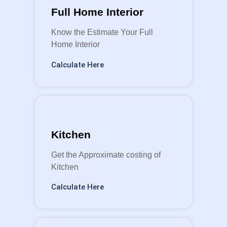
Full Home Interior
Know the Estimate Your Full
Home Interior
Calculate Here
Kitchen
Get the Approximate costing of
Kitchen
Calculate Here