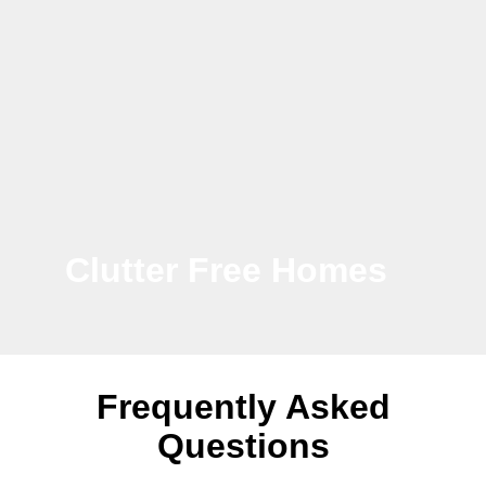
Clutter Free Homes
Frequently Asked
Questions