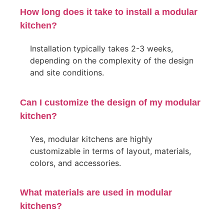
How long does it take to install a modular
kitchen?
Installation typically takes 2-3 weeks,
depending on the complexity of the design
and site conditions.
Can I customize the design of my modular
kitchen?
Yes, modular kitchens are highly
customizable in terms of layout, materials,
colors, and accessories.
What materials are used in modular
kitchens?