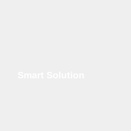
Smart Solution