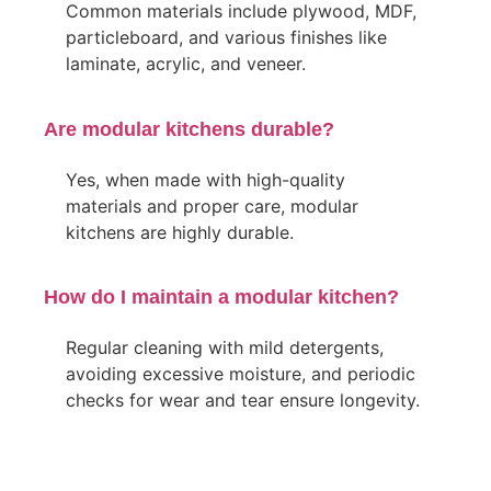
Common materials include plywood, MDF,
particleboard, and various finishes like
laminate, acrylic, and veneer.
Are modular kitchens durable?
Yes, when made with high-quality
materials and proper care, modular
kitchens are highly durable.
How do I maintain a modular kitchen?
Regular cleaning with mild detergents,
avoiding excessive moisture, and periodic
checks for wear and tear ensure longevity.