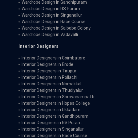
Wardrobe Design in Gandhipuram
Wardrobe Design in RS Puram
Wardrobe Design in Singanallur
Wardrobe Design in Race Course
Wardrobe Design in Saibaba Colony
Wardrobe Design in Vadavalli
Interior Designers
Interior Designers in Coimbatore
Interior Designers in Erode
Interior Designers in Tirupur
Interior Designers in Pollachi
Interior Designers in Namakkal
Interior Designers in Thudiyalur
Interior Designers in Saravanampatti
Interior Designers in Hopes College
Interior Designers in Ukkadam
Interior Designers in Gandhipuram
Interior Designers in RS Puram
Interior Designers in Singanallur
Interior Designers in Race Course