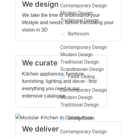
We design
Contemporary Design
Modern Design
We take the time to understand your
Traditional Design
lifestyle and needs, before translating your
vision in 3D
Bathroom
Contemporary Design
Modern Design
We curate
Traditional Design
Scandinavian Design
Kitchen appliances, furniture,
False Ceiling
furnishing, lighting and decor - find
everything you need in our
Contemporary Design
extensive catalogue
Modern Design
Traditional Design
Dining Room
We deliver
Contemporary Design