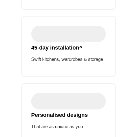
45-day installation^
Swift kitchens, wardrobes & storage
Personalised designs
That are as unique as you