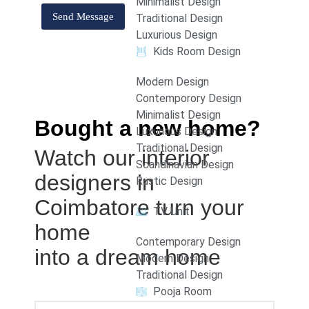
Minimalist Design
Traditional Design
Luxurious Design
Kids Room Design
Modern Design
Contemporory Design
Minimalist Design
Bought a new home?
Luxurious Design
Traditional Design
Watch our interior
Scandinavian Design
designers in
Rustic Design
Coimbatore turn your
TV Unit
home
Contemporary Design
into a dream home
Modern Design
Traditional Design
Pooja Room