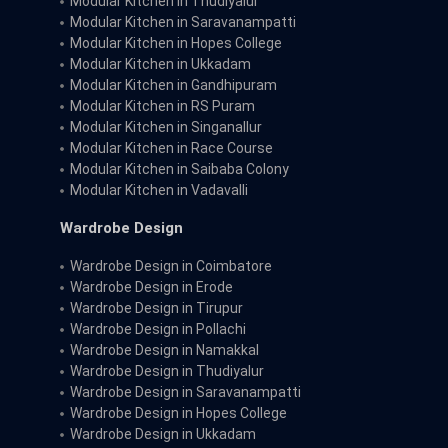
Modular Kitchen in Thudiyalur
Modular Kitchen in Saravanampatti
Modular Kitchen in Hopes College
Modular Kitchen in Ukkadam
Modular Kitchen in Gandhipuram
Modular Kitchen in RS Puram
Modular Kitchen in Singanallur
Modular Kitchen in Race Course
Modular Kitchen in Saibaba Colony
Modular Kitchen in Vadavalli
Wardrobe Design
Wardrobe Design in Coimbatore
Wardrobe Design in Erode
Wardrobe Design in Tirupur
Wardrobe Design in Pollachi
Wardrobe Design in Namakkal
Wardrobe Design in Thudiyalur
Wardrobe Design in Saravanampatti
Wardrobe Design in Hopes College
Wardrobe Design in Ukkadam