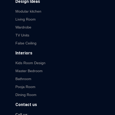
Design Ideas
Modular kitchen
Living Room
Wardrobe
TV Units
False Ceiling
Interiors
Kids Room Design
Master Bedroom
Bathroom
Pooja Room
Dining Room
Contact us
Call us
: