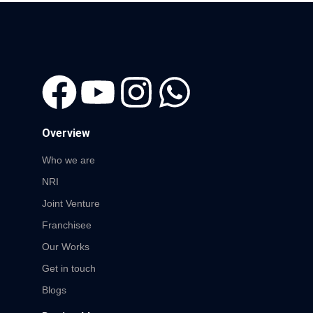
Overview
Who we are
NRI
Joint Venture
Franchisee
Our Works
Get in touch
Blogs