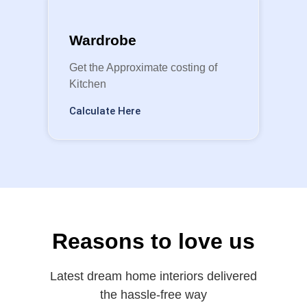
Wardrobe
Get the Approximate costing of
Kitchen
Calculate Here
Reasons to love us
Latest dream home interiors delivered
the hassle-free way