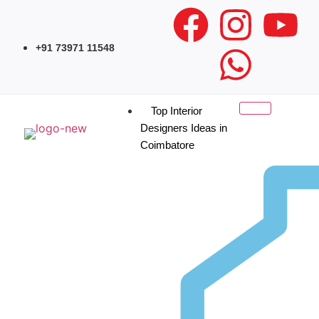
+91 73971 11548
Top Interior
Designers Ideas in
Coimbatore