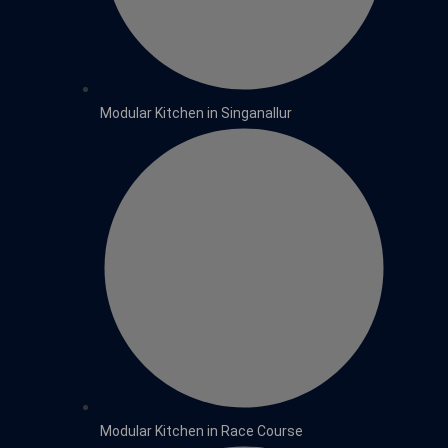
Modular Kitchen in Singanallur
Modular Kitchen in Race Course