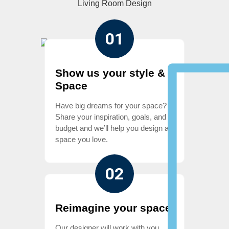
Living Room Design
01
Show us your style &
Space
Have big dreams for your space?
Share your inspiration, goals, and
budget and we’ll help you design a
space you love.
02
Reimagine your space
Our designer will work with you