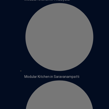
Modular Kitchen in Saravanampatti