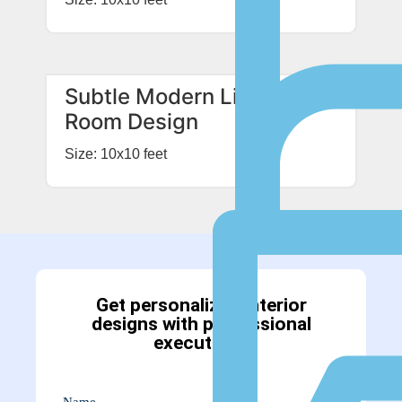
Subtle Modern Living
Room Design
Size: 10x10 feet
Get personalized interior
designs with professional
executions