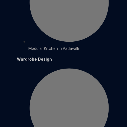
Modular Kitchen in Vadavalli
Wardrobe Design