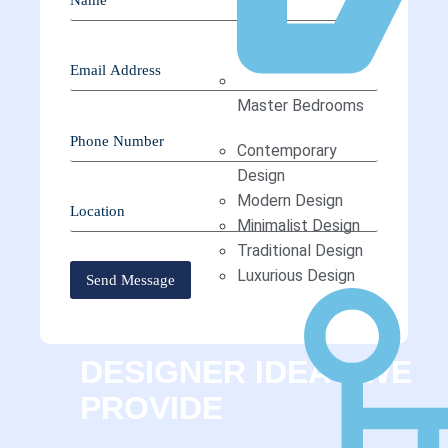
Master Bedrooms
Contemporary
Design
Modern Design
Minimalist Design
Traditional Design
Luxurious Design
DESIGNER IDEAS WE
PROVIDE