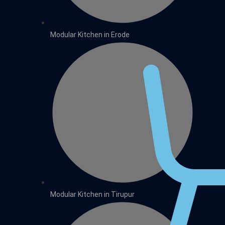
Modular Kitchen in Erode
Modular Kitchen in Tirupur