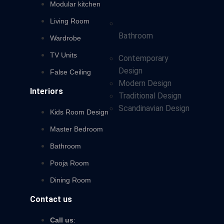
Modular kitchen
Living Room
Bathroom
Wardrobe
TV Units
Contemporary
Design
False Ceiling
Modern Design
Interiors
Traditional Design
Scandinavian Design
Kids Room Design
Master Bedroom
Bathroom
Pooja Room
Dining Room
Contact us
Call us
: