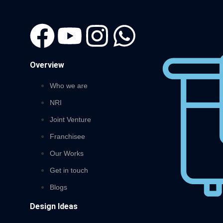
Overview
Who we are
NRI
Joint Venture
Franchisee
Our Works
Get in touch
Blogs
Design Ideas