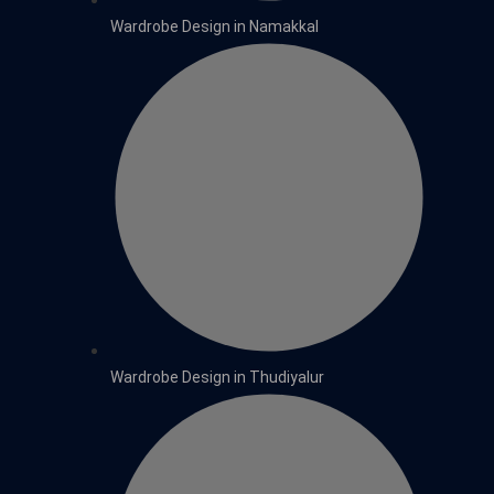
Wardrobe Design in Namakkal
Wardrobe Design in Thudiyalur