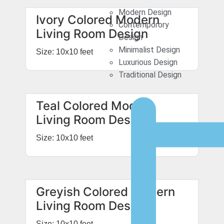
Modern Design
Ivory Colored Modern
Contemporory
Living Room Design
Design
Minimalist Design
Size: 10x10 feet
Luxurious Design
Traditional Design
Teal Colored Modern
Living Room Design
Size: 10x10 feet
Greyish Colored Modern
Living Room Design
Size: 10x10 feet