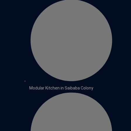
Modular Kitchen in Saibaba Colony