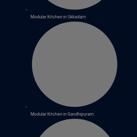
Modular Kitchen in Ukkadam
Modular Kitchen in Gandhipuram