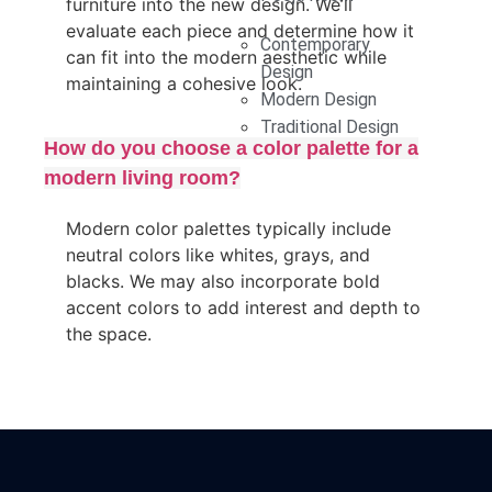
furniture into the new design. We’ll
evaluate each piece and determine how it
Contemporary
can fit into the modern aesthetic while
Design
maintaining a cohesive look.
Modern Design
Traditional Design
How do you choose a color palette for a
modern living room?
Modern color palettes typically include
neutral colors like whites, grays, and
blacks. We may also incorporate bold
accent colors to add interest and depth to
the space.