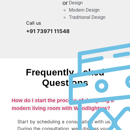
or
Design
Modern Design
Traditional Design
Call us
+91 73971 11548
Frequently Asked
Questions
How do I start the process of designing a
modern living room with Woodlighters?
Start by scheduling a consultation with us.
During the consultation, we’ll discuss your