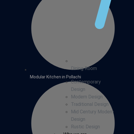
Dining Room
Modular Kitchen in Pollachi
Contemporary
Design
Modern Design
Traditional Design
Mid Century Modern
Design
Rustic Design