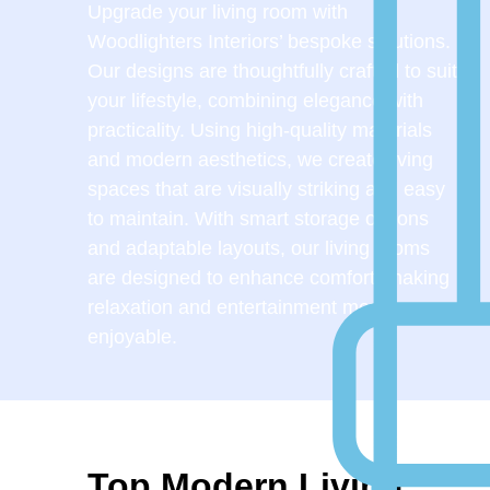
Upgrade your living room with
Woodlighters Interiors’ bespoke solutions.
Our designs are thoughtfully crafted to suit
your lifestyle, combining elegance with
practicality. Using high-quality materials
and modern aesthetics, we create living
spaces that are visually striking and easy
to maintain. With smart storage options
and adaptable layouts, our living rooms
are designed to enhance comfort, making
relaxation and entertainment more
enjoyable.
Top Modern Living