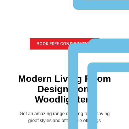
Modern Living Room
Design
for your home
BOOK FREE CONSULTATION
Modern Living Room
Design from
Woodlighters
Get an amazing range of Living room having
great styles and affordable offerings