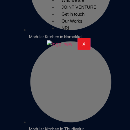
Who we are
JOINT VENTURE
Get in touch
Our Works
NRI
Modular Kitchen in Namakkal
X
Modular Kitchen in Thudiyalur