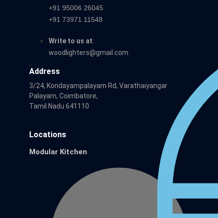
+91 95006 26045
+91 73971 11548
Write to us at
:
woodlighters@gmail.com
Address
3/24, Kondayampalayam Rd, Varathaiyangar
Palayam, Coimbatore,
Tamil Nadu 641110
Locations
Modular Kitchen