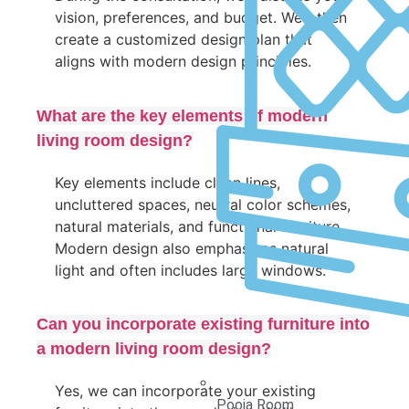
vision, preferences, and budget. We’ll then
create a customized design plan that
aligns with modern design principles.
What are the key elements of modern
living room design?
Key elements include clean lines,
uncluttered spaces, neutral color schemes,
natural materials, and functional furniture.
Modern design also emphasizes natural
light and often includes large windows.
Can you incorporate existing furniture into
a modern living room design?
Yes, we can incorporate your existing
Pooja Room