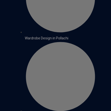
Wardrobe Design in Pollachi