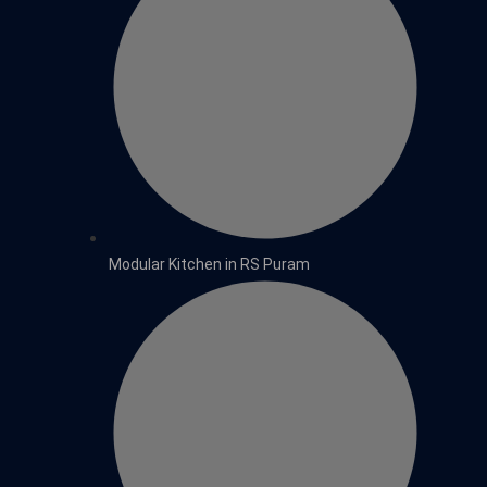
Modular Kitchen in RS Puram