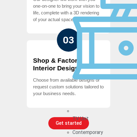
one-on-one to bring your vision to
life, complete with a 3D rendering
of your actual space
03
Shop & Factory
Interior Design
Choose from available designs or
request custom solutions tailored to
your business needs.
TV Unit
Get started
Contemporary