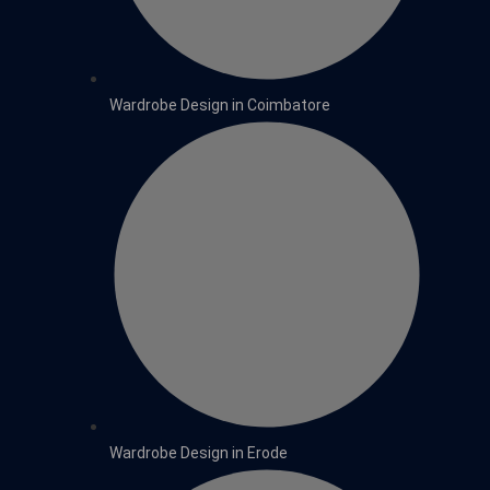
Wardrobe Design in Coimbatore
Wardrobe Design in Erode