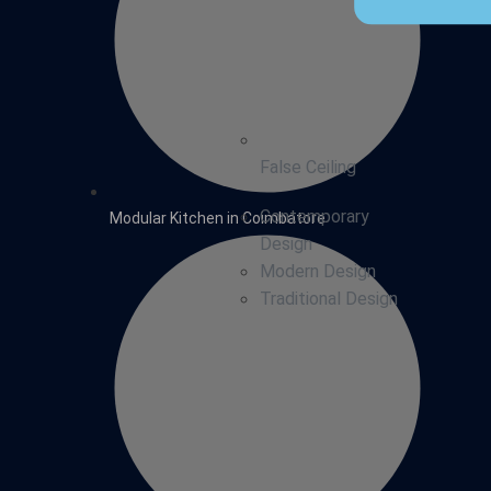
False Ceiling
Contemporary
Modular Kitchen in Coimbatore
Design
Modern Design
Traditional Design