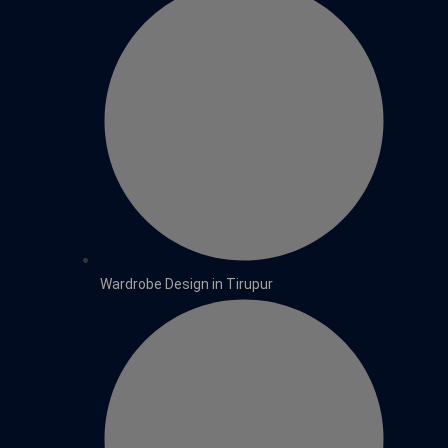
Wardrobe Design in Tirupur