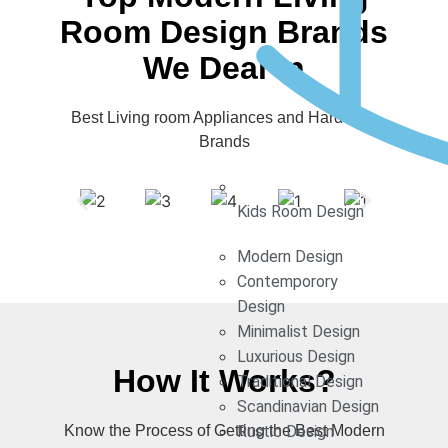
Room Design Brands
We Deal In
Best Living room Appliances and Hardware
Brands
Kids Room Design
Modern Design
Contemporory
Design
Minimalist Design
Luxurious Design
How It Works?
Traditional Design
Scandinavian Design
Know the Process of Getting the Best Modern
Rustic Design