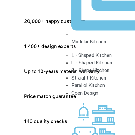
20,000+ happy customers
Modular Kitchen
1,400+ design experts
L - Shaped Kitchen
U - Shaped Kitchen
C - Shape Kitchen
Up to 10-years material warranty
Straight Kitchen
Parallel Kitchen
Open Design
Price match guarantee
146 quality checks