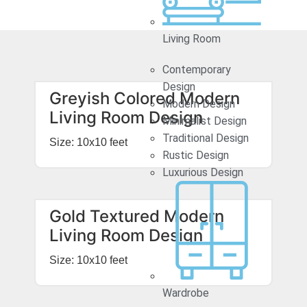
Living Room
Contemporary
Design
Greyish Colored Modern
Modern Design
Living Room Design
Minimalist Design
Traditional Design
Size: 10x10 feet
Rustic Design
Luxurious Design
Gold Textured Modern
Living Room Design
Size: 10x10 feet
Wardrobe