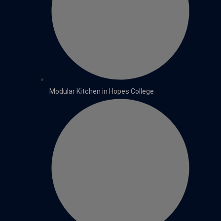
Modular Kitchen in Hopes College