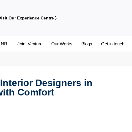
Visit Our Experience Centre 〉
NRI
Joint Venture
Our Works
Blogs
Get in touch
Educational Institution Interiors
nterior Designers in
with Comfort