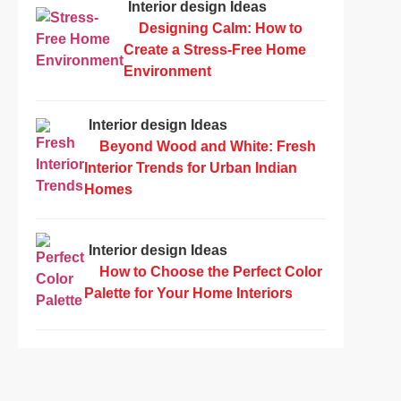
Interior design Ideas
Designing Calm: How to
Create a Stress-Free Home
Environment
Interior design Ideas
Beyond Wood and White: Fresh
Interior Trends for Urban Indian
Homes
Interior design Ideas
How to Choose the Perfect Color
Palette for Your Home Interiors