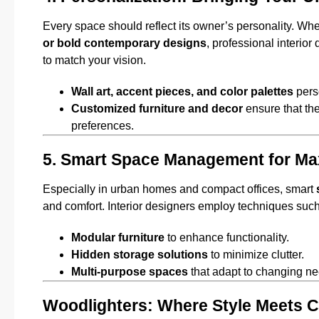
Every space should reflect its owner’s personality. Wh
or bold contemporary designs
, professional interio
to match your vision.
Wall art, accent pieces, and color palettes
perso
Customized furniture and decor
ensure that the
preferences.
5. Smart Space Management for M
Especially in urban homes and compact offices, smart
and comfort. Interior designers employ techniques such
Modular furniture
to enhance functionality.
Hidden storage solutions
to minimize clutter.
Multi-purpose spaces
that adapt to changing ne
Woodlighters: Where Style Meets C