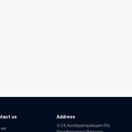
tact us
Address
3/24, Kondayampalayam Rd,
 us
:
Varathaiyangar Palayam,