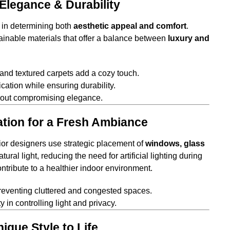
 Elegance & Durability
e in determining both
aesthetic appeal and comfort
.
ainable materials that offer a balance between
luxury and
 and textured carpets add a cozy touch.
cation while ensuring durability.
thout compromising elegance.
lation for a Fresh Ambiance
rior designers use strategic placement of
windows, glass
ural light, reducing the need for artificial lighting during
ntribute to a healthier indoor environment.
reventing cluttered and congested spaces.
y in controlling light and privacy.
ique Style to Life