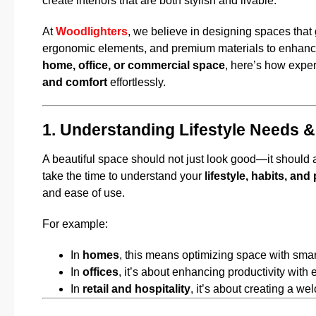
create interiors that are both stylish and livable.
At
Woodlighters
, we believe in designing spaces that 
ergonomic elements, and premium materials to enhance
home, office, or commercial space
, here’s how exper
and comfort
effortlessly.
1. Understanding Lifestyle Needs &
A beautiful space should not just look good—it should als
take the time to understand your
lifestyle, habits, an
and ease of use.
For example:
In
homes
, this means optimizing space with smart
In
offices
, it’s about enhancing productivity with 
In
retail and hospitality
, it’s about creating a 