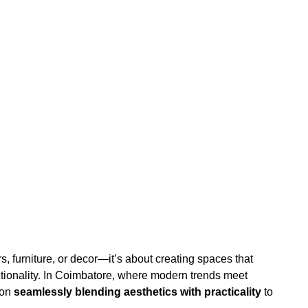
rs, furniture, or decor—it’s about creating spaces that
nctionality. In Coimbatore, where modern trends meet
 on
seamlessly blending aesthetics with practicality
to