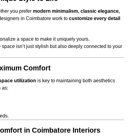
ether you prefer
modern minimalism, classic elegance,
r designers in Coimbatore work to
customize every detail
nalize a space to make it uniquely yours.
 space isn’t just stylish but also deeply connected to your
aximum Comfort
space utilization
is key to maintaining both aesthetics
 as:
eds.
omfort in Coimbatore Interiors