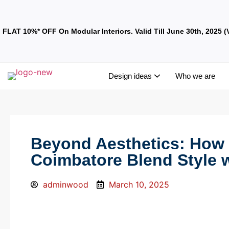
FLAT 10%* OFF On Modular Interiors. Valid Till June 30th, 2025 (
Design ideas
Who we are
Beyond Aesthetics: How I
Coimbatore Blend Style 
adminwood
March 10, 2025