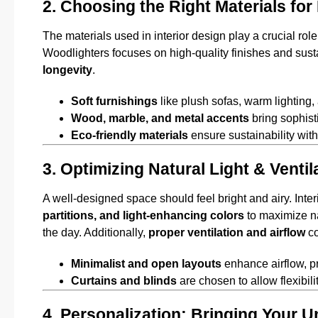
2. Choosing the Right Materials for
The materials used in interior design play a crucial rol
Woodlighters focuses on high-quality finishes and sust
longevity
.
Soft furnishings
like plush sofas, warm lighting,
Wood, marble, and metal accents
bring sophisti
Eco-friendly materials
ensure sustainability wi
3. Optimizing Natural Light & Venti
A well-designed space should feel bright and airy. Inte
partitions, and light-enhancing colors
to maximize nat
the day. Additionally,
proper ventilation and airflow
co
Minimalist and open layouts
enhance airflow, p
Curtains and blinds
are chosen to allow flexibilit
4. Personalization: Bringing Your Un