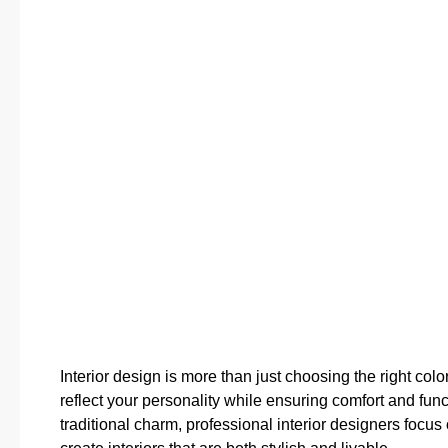
Interior design is more than just choosing the right colo
reflect your personality while ensuring comfort and fu
traditional charm, professional interior designers focus