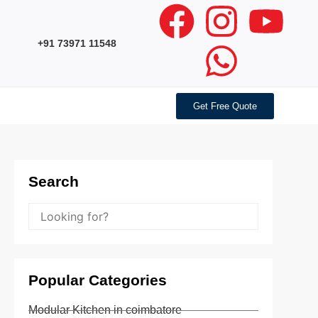
+91 73971 11548
Get Free Quote
Search
Popular Categories
Modular Kitchen in coimbatore