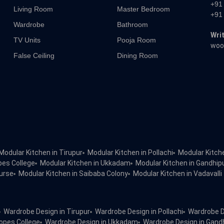
+91
Living Room
Master Bedroom
+91
Wardrobe
Bathroom
Writ
TV Units
Pooja Room
woo
False Ceiling
Dining Room
Modular Kitchen in Tirupur
Modular Kitchen in Pollachi
Modular Kitch
pes College
Modular Kitchen in Ukkadam
Modular Kitchen in Gandhi
urse
Modular Kitchen in Saibaba Colony
Modular Kitchen in Vadavalli
Wardrobe Design in Tirupur
Wardrobe Design in Pollachi
Wardrobe D
opes College
Wardrobe Design in Ukkadam
Wardrobe Design in Gan