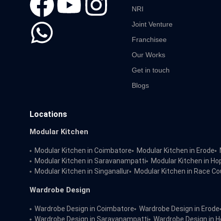
NRI
Joint Venture
Franchisee
Our Works
Get in touch
Blogs
Locations
Modular Kitchen
Modular Kitchen in Coimbatore
Modular Kitchen in Erode
Modular Kitchen in Saravanampatti
Modular Kitchen in Ho
Modular Kitchen in Singanallur
Modular Kitchen in Race Co
Wardrobe Design
Wardrobe Design in Coimbatore
Wardrobe Design in Erode
Wardrobe Design in Saravanampatti
Wardrobe Design in H