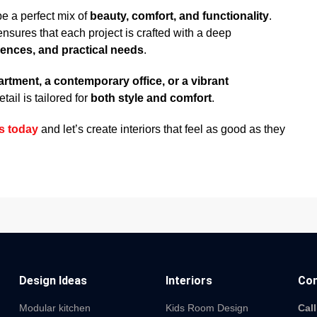
be a perfect mix of
beauty, comfort, and functionality
.
nsures that each project is crafted with a deep
rences, and practical needs
.
partment, a contemporary office, or a vibrant
ail is tailored for
both style and comfort
.
s today
and let’s create interiors that feel as good as they
Design Ideas
Interiors
Con
Modular kitchen
Kids Room Design
Call