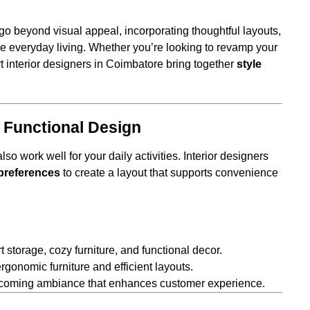
go beyond visual appeal, incorporating thoughtful layouts,
 everyday living. Whether you’re looking to revamp your
t interior designers in Coimbatore bring together
style
 Functional Design
o work well for your daily activities. Interior designers
d preferences
to create a layout that supports convenience
 storage, cozy furniture, and functional decor.
ergonomic furniture and efficient layouts.
welcoming ambiance that enhances customer experience.