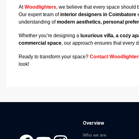
At
Woodlighters
, we believe that every space should 
Our expert team of
interior designers in Coimbatore
e
understanding of
modern aesthetics, personal prefe
Whether you’re designing a
luxurious villa, a cozy a
commercial space
, our approach ensures that every det
Ready to transform your space?
Contact Woodlighter
look!
Overview
Who we are