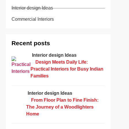
Interior design Ideas
Commercial Interiors
Recent posts
Interior design Ideas
Design Meets Daily Life:
Practical Interiors for Busy Indian
Families
Interior design Ideas
From Floor Plan to Fine Finish:
The Journey of a Woodlighters
Home