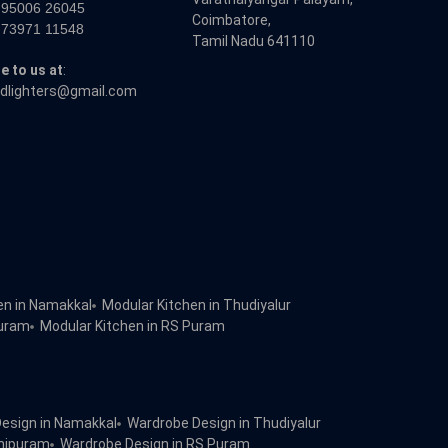
 95006 26045
Coimbatore,
 73971 11548
Tamil Nadu 641110
e to us at
:
dlighters@gmail.com
en in Namakkal
Modular Kitchen in Thudiyalur
puram
Modular Kitchen in RS Puram
esign in Namakkal
Wardrobe Design in Thudiyalur
dhipuram
Wardrobe Design in RS Puram