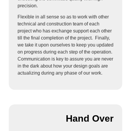
precision.
Flexible in all sense so as to work with other
technical and construction team of each
project who has exchange support each other
till the final completion of the project. Finally,
we take it upon ourselves to keep you updated
on progress during each step of the operation.
Communication is key to assure you are never
in the dark about how your design goals are
actualizing during any phase of our work.
Hand Over