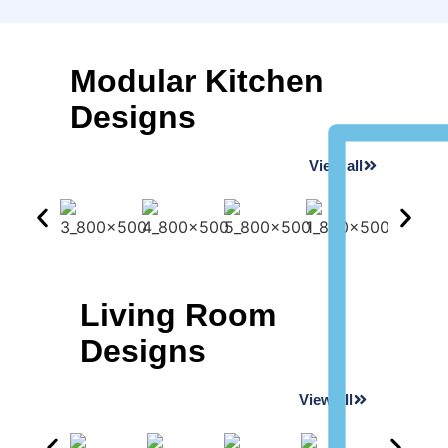
Modular Kitchen
Designs
View all
Living Room
Designs
View all