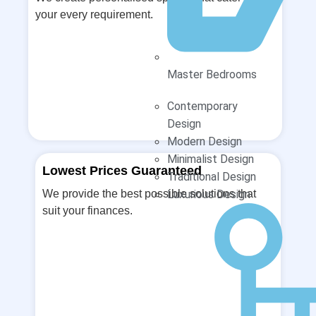
your every requirement.
Master Bedrooms
Contemporary
Design
Modern Design
Minimalist Design
Lowest Prices Guaranteed
Traditional Design
We provide the best possible solutions that
Luxurious Design
suit your finances.