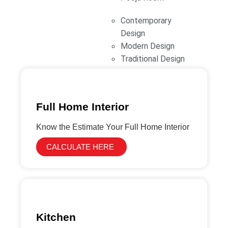
functional spaces with premium materials and
Contemporary
expert craftsmanship, ensuring a seamless and
Design
stress-free experience.
Modern Design
Traditional Design
Full Home Interior
Know the Estimate Your Full Home Interior
CALCULATE HERE
Kitchen