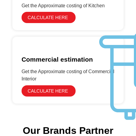
Get the Approximate costing of Kitchen
CALCULATE HERE
Commercial estimation
Get the Approximate costing of Commercial
Interior
CALCULATE HERE
Our Brands Partner