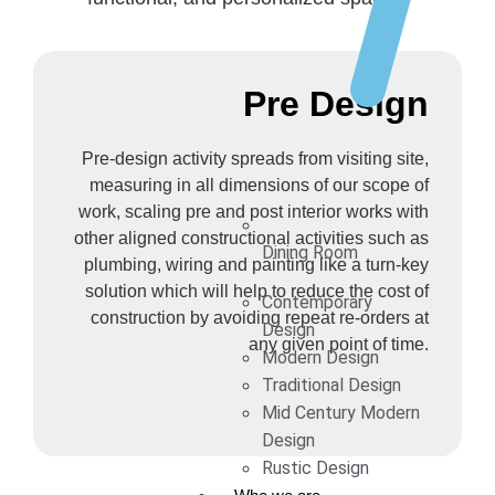
Pre Design
Pre-design activity spreads from visiting site,
measuring in all dimensions of our scope of
work, scaling pre and post interior works with
other aligned constructional activities such as
Dining Room
plumbing, wiring and painting like a turn-key
solution which will help to reduce the cost of
Contemporary
construction by avoiding repeat re-orders at
Design
any given point of time.
Modern Design
Traditional Design
Mid Century Modern
Design
Rustic Design