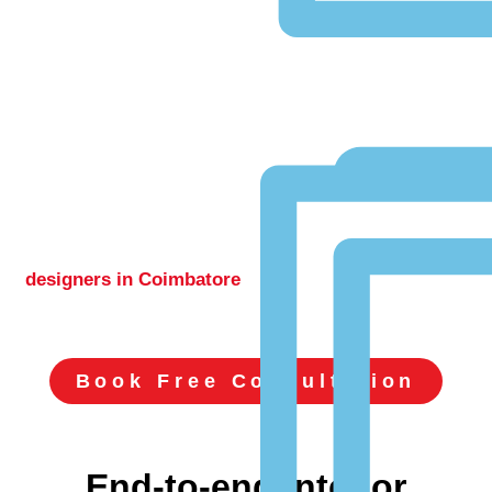
Best Interior
Designers In
Coimbatore
Delivering innovative architectural and
luxury
interior
designers in Coimbatore
, with over 500+ successful
residential and commercial projects
completed.
Book Free Consultation
End-to-end interior