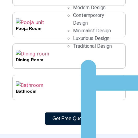
Modern Design
Contemporory
Design
Pooja Room
Minimalist Design
Luxurious Design
Traditional Design
Dining Room
Bathroom
Get Free Quote