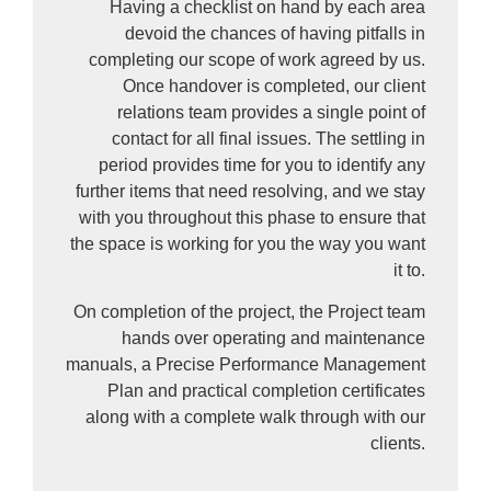
Having a checklist on hand by each area
devoid the chances of having pitfalls in
completing our scope of work agreed by us.
Once handover is completed, our client
relations team provides a single point of
contact for all final issues. The settling in
period provides time for you to identify any
further items that need resolving, and we stay
with you throughout this phase to ensure that
the space is working for you the way you want
it to.
On completion of the project, the Project team
hands over operating and maintenance
manuals, a Precise Performance Management
Plan and practical completion certificates
along with a complete walk through with our
clients.