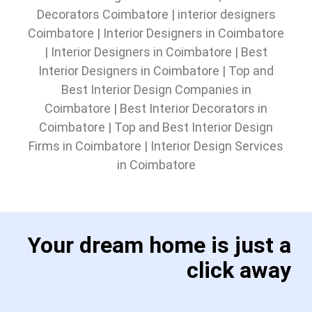
Decorators Coimbatore
|
interior designers
Coimbatore
|
Interior Designers in Coimbatore
|
Interior Designers in Coimbatore
|
Best
Interior Designers in Coimbatore
|
Top and
Best Interior Design Companies in
Coimbatore
|
Best Interior Decorators in
Coimbatore
|
Top and Best Interior Design
Firms in Coimbatore
|
Interior Design Services
in Coimbatore
Your dream home is just a
click away