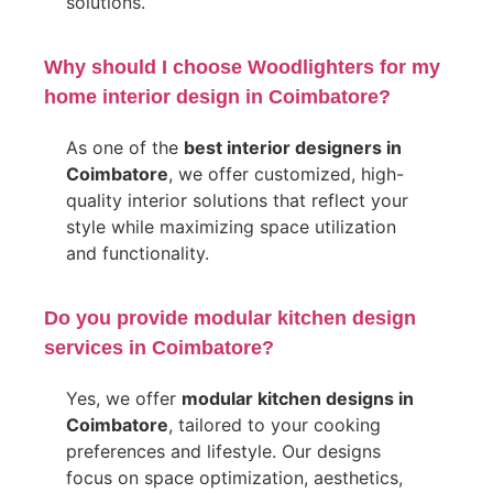
solutions.
Why should I choose Woodlighters for my
home interior design in Coimbatore?
As one of the
best interior designers in
Coimbatore
, we offer customized, high-
quality interior solutions that reflect your
style while maximizing space utilization
and functionality.
Do you provide modular kitchen design
services in Coimbatore?
Yes, we offer
modular kitchen designs in
Coimbatore
, tailored to your cooking
preferences and lifestyle. Our designs
focus on space optimization, aesthetics,