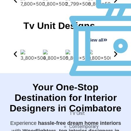
Tv Unit Designs
View all
Your One-Stop
Destination for Interior
Designers in Coimbatore
TV Unit
Experience
hassle-free dream home interiors
Contemporary
with
Woodlighters, top interior designers in