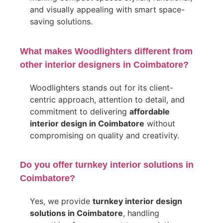
and visually appealing with smart space-
saving solutions.
What makes Woodlighters different from
other interior designers in Coimbatore?
Woodlighters stands out for its client-
centric approach, attention to detail, and
commitment to delivering
affordable
interior design in Coimbatore
without
compromising on quality and creativity.
Do you offer turnkey interior solutions in
Coimbatore?
Yes, we provide
turnkey interior design
solutions in Coimbatore
, handling