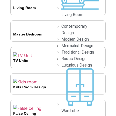
Living Room
Living Room
Contemporary
Design
Master Bedroom
Modern Design
Minimalist Design
Traditional Design
Rustic Design
TV Units
Luxurious Design
Kids Room Design
Wardrobe
False Ceiling