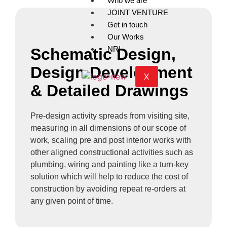
Who we are
JOINT VENTURE
Get in touch
Our Works
NRI
Schematic Design,
Design Development
X
& Detailed Drawings
Pre-design activity spreads from visiting site,
measuring in all dimensions of our scope of
work, scaling pre and post interior works with
other aligned constructional activities such as
plumbing, wiring and painting like a turn-key
solution which will help to reduce the cost of
construction by avoiding repeat re-orders at
any given point of time.