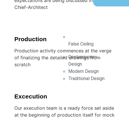
expectations are being discussed involving
Chief-Architect
Production
False Ceiling
Production activity commences at the verge
Contemporary
of finalizing the detailed drawings from
Design
scratch
Modern Design
Traditional Design
Excecution
Our execution team is a ready force set aside
at the beginning of production itself for mock