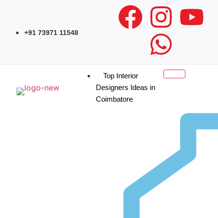
+91 73971 11548
Top Interior
Designers Ideas in
Coimbatore