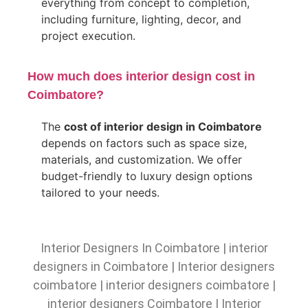
everything from concept to completion,
including furniture, lighting, decor, and
project execution.
How much does interior design cost in
Coimbatore?
The
cost of interior design in Coimbatore
depends on factors such as space size,
materials, and customization. We offer
budget-friendly to luxury design options
tailored to your needs.
Interior Designers In Coimbatore
|
interior
designers in Coimbatore
|
Interior designers
coimbatore
|
interior designers coimbatore
|
interior designers Coimbatore
|
Interior