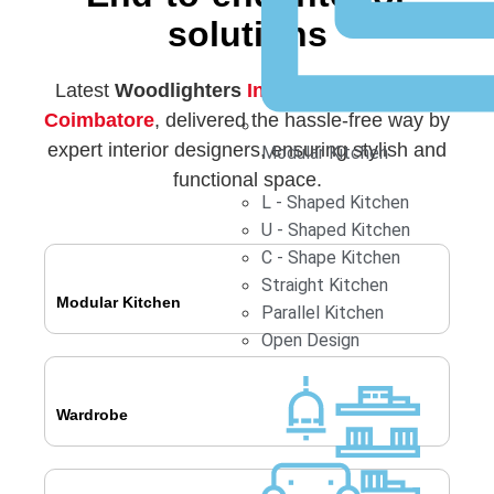
solutions
Latest
Woodlighters
Interior Designers in
Coimbatore
, delivered the hassle-free way by
expert interior designers, ensuring stylish and
Modular Kitchen
functional space.
L - Shaped Kitchen
U - Shaped Kitchen
C - Shape Kitchen
Straight Kitchen
Modular Kitchen
Parallel Kitchen
Open Design
Wardrobe