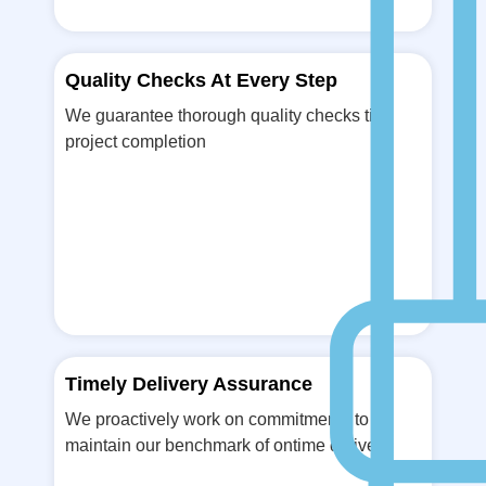
Quality Checks At Every Step
We guarantee thorough quality checks till
project completion
Timely Delivery Assurance
We proactively work on commitments to
maintain our benchmark of ontime delivery