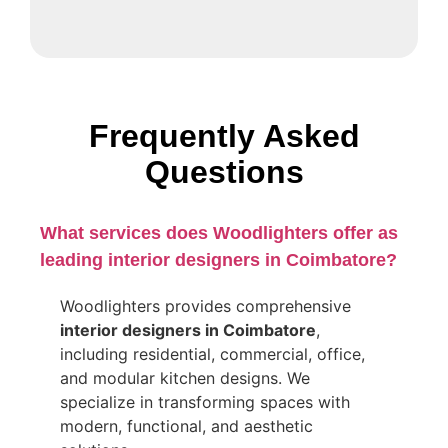
Frequently Asked
Questions
What services does Woodlighters offer as
leading interior designers in Coimbatore?
Woodlighters provides comprehensive
interior designers in Coimbatore
,
including residential, commercial, office,
and modular kitchen designs. We
specialize in transforming spaces with
modern, functional, and aesthetic