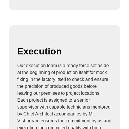
Execution
Our execution team is a ready force set aside
at the beginning of production itself for mock
fixing in the factory itself to check and ensure
the precision of produced goods before
leaving our premises to project locations.
Each project is assigned to a senior
supervisor with capable technicians mentored
by Chief Architect accompanies by Mr.
Vishnuram ensures the commitment by us and
executing the committed quality with high