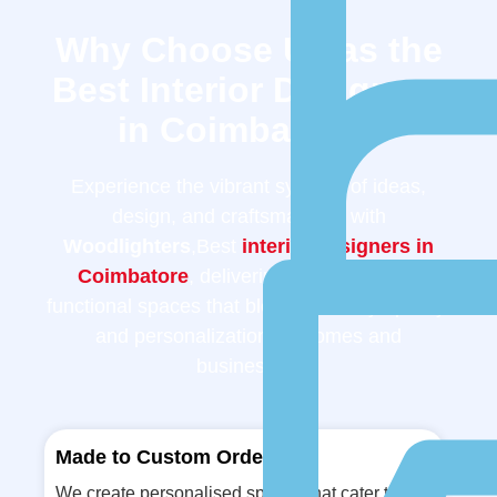
Why Choose Us as the
Best Interior Designers
in Coimbatore?
Experience the vibrant synergy of ideas,
design, and craftsmanship with
Woodlighters
,Best
interior designers in
Coimbatore
, delivering innovative and
functional spaces that blend creativity, quality,
and personalization for homes and
businesses.
Made to Custom Order
We create personalised spaces that cater to