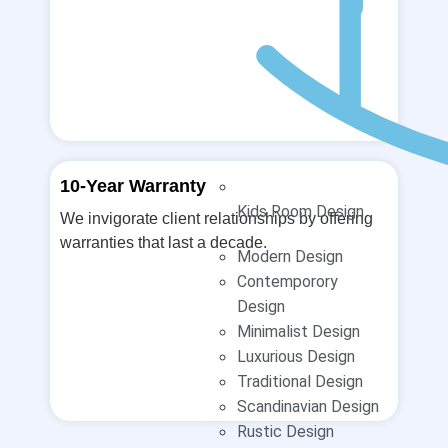
10-Year Warranty
Kids Room Design
We invigorate client relationships by offering
warranties that last a decade.
Modern Design
Contemporory
Design
Minimalist Design
Luxurious Design
Traditional Design
Scandinavian Design
Rustic Design