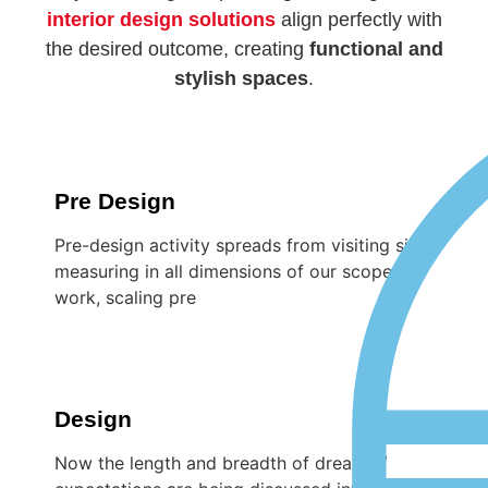
interior design solutions
align perfectly with
the desired outcome, creating
functional and
stylish spaces
.
Pre Design
Pre-design activity spreads from visiting site,
measuring in all dimensions of our scope of
work, scaling pre
Design
Now the length and breadth of dreams /