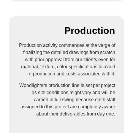
Production
Production activity commences at the verge of
finalizing the detailed drawings from scratch
with prior approval from our clients even for
material, texture, color specifications to avoid
re-production and costs associated with it.
Woodlighters production line is set per project
as site conditions might vary and will be
carried in full swing because each staff
assigned to this project are completely aware
about their deliverables from day one.