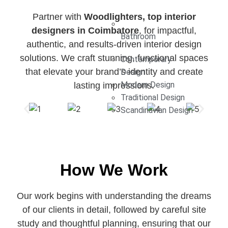
Partner with
Woodlighters, top interior
designers in Coimbatore
, for impactful,
Bathroom
authentic, and results-driven interior design
solutions. We craft stunning, functional spaces
Contemporary
that elevate your brand’s identity and create
Design
Modern Design
lasting impressions.
Traditional Design
Scandinavian Design
How We Work
Our work begins with understanding the dreams
of our clients in detail, followed by careful site
study and thoughtful planning, ensuring that our