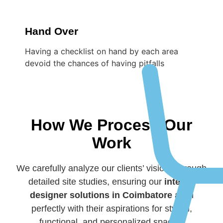
Hand Over
Having a checklist on hand by each area
devoid the chances of having pitfalls
How We Process Our
Work
We carefully analyze our clients’ visions through
detailed site studies, ensuring our
interior
designer solutions in Coimbatore
align
perfectly with their aspirations for stylish,
functional, and personalized spaces.