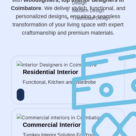
Design
Coimbatore
. We deliver stylish, functional, and
Modern Design
personalized designs, ensuring a seamless
Traditional Design
transformation of your living space with expert
craftsmanship and premium materials.
Residential Interior
Functional, Kitchen and Wardrobe
Commercial Interior
Turnkey Interior Solution For Your