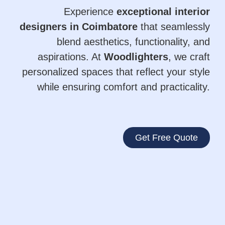
Experience
exceptional interior
designers in Coimbatore
that seamlessly
blend aesthetics, functionality, and
aspirations. At
Woodlighters
, we craft
personalized spaces that reflect your style
while ensuring comfort and practicality.
Get Free Quote