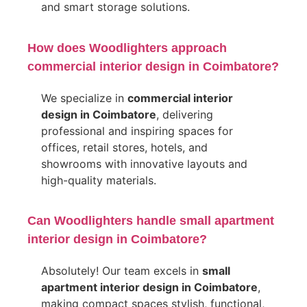
and smart storage solutions.
How does Woodlighters approach
commercial interior design in Coimbatore?
We specialize in
commercial interior
design in Coimbatore
, delivering
professional and inspiring spaces for
offices, retail stores, hotels, and
showrooms with innovative layouts and
high-quality materials.
Can Woodlighters handle small apartment
interior design in Coimbatore?
Absolutely! Our team excels in
small
apartment interior design in Coimbatore
,
making compact spaces stylish, functional,