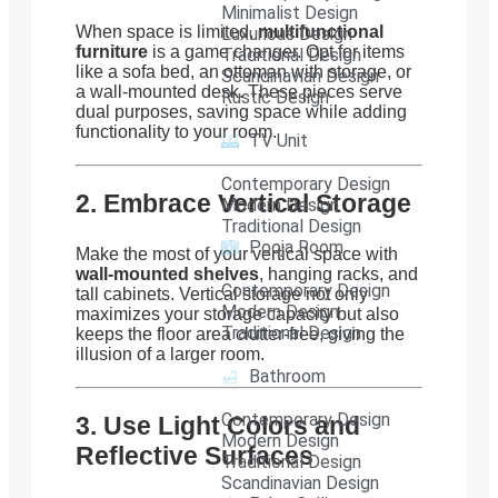
Minimalist Design
When space is limited,
multifunctional
Luxurious Design
furniture
is a game changer. Opt for items
Traditional Design
like a sofa bed, an ottoman with storage, or
Scandinavian Design
a wall-mounted desk. These pieces serve
Rustic Design
dual purposes, saving space while adding
functionality to your room.
TV Unit
Contemporary Design
2. Embrace Vertical Storage
Modern Design
Traditional Design
Pooja Room
Make the most of your vertical space with
wall-mounted shelves
, hanging racks, and
Contemporary Design
tall cabinets. Vertical storage not only
Modern Design
maximizes your storage capacity but also
Traditional Design
keeps the floor area clutter-free, giving the
illusion of a larger room.
Bathroom
Contemporary Design
3. Use Light Colors and
Modern Design
Reflective Surfaces
Traditional Design
Scandinavian Design