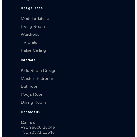
Design Ideas
Modular kitchen
Living Room
Wardrobe
TV Units
False Ceiling
Interiors
Kids Room Design
Master Bedroom
Bathroom
Pooja Room
Dining Room
Contact us
Call us
:
+91 95006 26045
+91 73971 11548