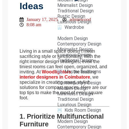
Ideas
Minimalist Design
Traditional Design
Rustic Design
January 17, 2025
adminwood
Luxurious Design
8:08 am
Wardrobe
Modern Design
Contemporory Design
Minimalist Design
Living in a small space doesn’t mean
Luxurious Design
sacrificing style or functionality. With the
Traditional Design
right interior design strategies, even the
tiniest rooms can feel open, organized, and
Master Bedrooms
inviting. At
Woodlighters
, the leading
interior designers in Coimbatore
, we
specialize in creating smart, stylish
Contemporary Design
solutions for compact spaces. Here are our
Modern Design
top tips to make the most of every square
Minimalist Design
foot.
Traditional Design
Luxurious Design
Kids Room Design
1. Prioritize Multifunctional
Modern Design
Furniture
Contemporory Design