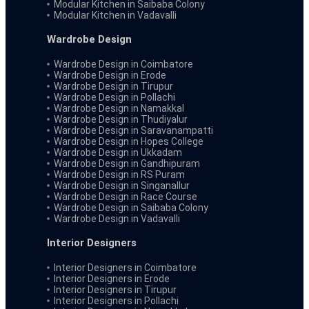
Modular Kitchen in Saibaba Colony
Modular Kitchen in Vadavalli
Wardrobe Design
Wardrobe Design in Coimbatore
Wardrobe Design in Erode
Wardrobe Design in Tirupur
Wardrobe Design in Pollachi
Wardrobe Design in Namakkal
Wardrobe Design in Thudiyalur
Wardrobe Design in Saravanampatti
Wardrobe Design in Hopes College
Wardrobe Design in Ukkadam
Wardrobe Design in Gandhipuram
Wardrobe Design in RS Puram
Wardrobe Design in Singanallur
Wardrobe Design in Race Course
Wardrobe Design in Saibaba Colony
Wardrobe Design in Vadavalli
Interior Designers
Interior Designers in Coimbatore
Interior Designers in Erode
Interior Designers in Tirupur
Interior Designers in Pollachi