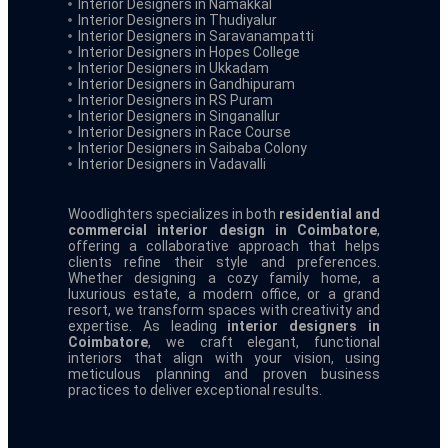
Interior Designers in Namakkal
Interior Designers in Thudiyalur
Interior Designers in Saravanampatti
Interior Designers in Hopes College
Interior Designers in Ukkadam
Interior Designers in Gandhipuram
Interior Designers in RS Puram
Interior Designers in Singanallur
Interior Designers in Race Course
Interior Designers in Saibaba Colony
Interior Designers in Vadavalli
Woodlighters specializes in both
residential and
commercial interior design in Coimbatore
,
offering a collaborative approach that helps
clients refine their style and preferences.
Whether designing a cozy family home, a
luxurious estate, a modern office, or a grand
resort, we transform spaces with creativity and
expertise. As leading
interior designers in
Coimbatore
, we craft elegant, functional
interiors that align with your vision, using
meticulous planning and proven business
practices to deliver exceptional results.