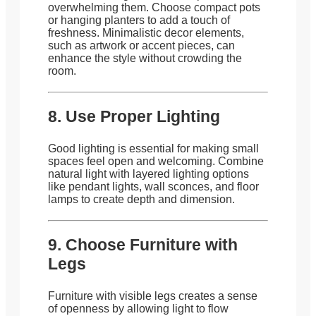
overwhelming them. Choose compact pots
or hanging planters to add a touch of
freshness. Minimalistic decor elements,
such as artwork or accent pieces, can
enhance the style without crowding the
room.
8. Use Proper Lighting
Good lighting is essential for making small
spaces feel open and welcoming. Combine
natural light with layered lighting options
like pendant lights, wall sconces, and floor
lamps to create depth and dimension.
9. Choose Furniture with
Legs
Furniture with visible legs creates a sense
of openness by allowing light to flow