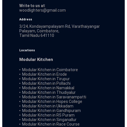
Write to us at
:
woodlighters@gmail.com
Address
3/24, Kondayampalayam Rd, Varathaiyangar
Palayam, Coimbatore,
Tamil Nadu 641110
Locations
Modular Kitchen
Modular Kitchen in Coimbatore
Modular Kitchen in Erode
Modular Kitchen in Tirupur
Modular Kitchen in Pollachi
Modular Kitchen in Namakkal
Modular Kitchen in Thudiyalur
Modular Kitchen in Saravanampatti
Modular Kitchen in Hopes College
Modular Kitchen in Ukkadam
Modular Kitchen in Gandhipuram
Modular Kitchen in RS Puram
Modular Kitchen in Singanallur
Modular Kitchen in Race Course