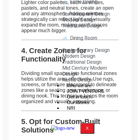
False Ceiling
Lighter color palettes, such as whites,
pastels, and neutral tones, create an open
and airy atmosphere. Adding
Contemporary Design
mirrors
strategically can reflect light and visually
Modern Design
expand the room, making small spaces
Traditional Design
appear much bigger.
Dining Room
4. Create Zones for
Contemporary Design
Modern Design
Functionality
Traditional Design
Mid Century Modern
Dividing small spaces into functional zones
Design
helps utilize the area effectively. Use rugs,
Rustic Design
screens, or furniture placement to delineate
Who we are
zones like a seating area, workspace, or
JOINT VENTURE
dining nook. This technique keeps the room
Get in touch
organized and visually appealing.
Our Works
NRI
5. Opt for Custom-Built
Solutions
X