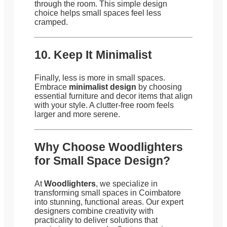
through the room. This simple design
choice helps small spaces feel less
cramped.
10. Keep It Minimalist
Finally, less is more in small spaces.
Embrace
minimalist design
by choosing
essential furniture and decor items that align
with your style. A clutter-free room feels
larger and more serene.
Why Choose Woodlighters
for Small Space Design?
At
Woodlighters
, we specialize in
transforming small spaces in Coimbatore
into stunning, functional areas. Our expert
designers combine creativity with
practicality to deliver solutions that