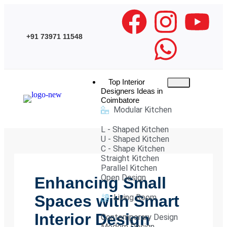
+91 73971 11548
Top Interior
Designers Ideas in
Coimbatore
Modular Kitchen
L - Shaped Kitchen
U - Shaped Kitchen
C - Shape Kitchen
Straight Kitchen
Parallel Kitchen
Open Design
Enhancing Small
Spaces with Smart
Living Room
Interior Design
Contemporary Design
Modern Design