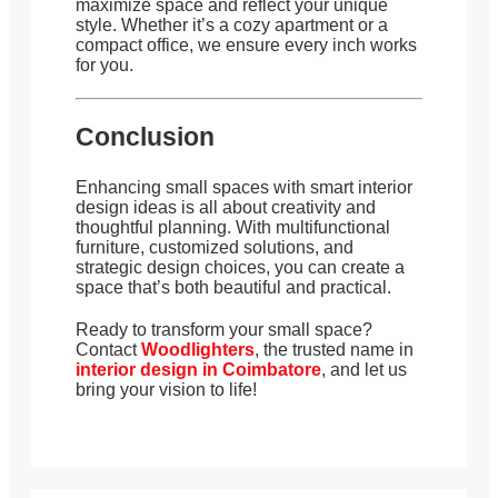
maximize space and reflect your unique
style. Whether it’s a cozy apartment or a
compact office, we ensure every inch works
for you.
Conclusion
Enhancing small spaces with smart interior
design ideas is all about creativity and
thoughtful planning. With multifunctional
furniture, customized solutions, and
strategic design choices, you can create a
space that’s both beautiful and practical.
Ready to transform your small space?
Contact
Woodlighters
, the trusted name in
interior design in Coimbatore
, and let us
bring your vision to life!