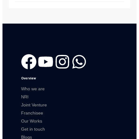
Overview
Who we are
NRI
Joint Venture
Franchisee
Our Works
Get in touch
Blogs