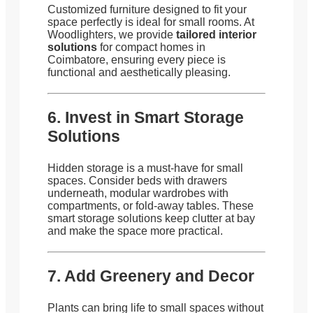
Customized furniture designed to fit your
space perfectly is ideal for small rooms. At
Woodlighters, we provide
tailored interior
solutions
for compact homes in
Coimbatore, ensuring every piece is
functional and aesthetically pleasing.
6. Invest in Smart Storage
Solutions
Hidden storage is a must-have for small
spaces. Consider beds with drawers
underneath, modular wardrobes with
compartments, or fold-away tables. These
smart storage solutions keep clutter at bay
and make the space more practical.
7. Add Greenery and Decor
Plants can bring life to small spaces without