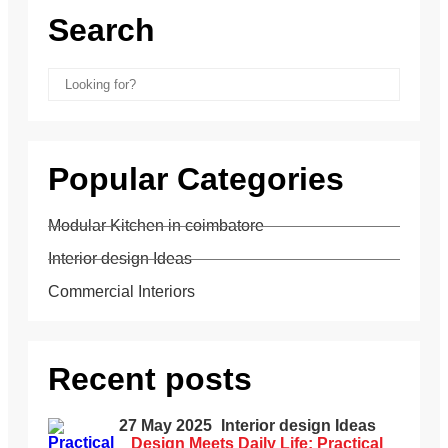
Search
Popular Categories
Modular Kitchen in coimbatore
Interior design Ideas
Commercial Interiors
Recent posts
27 May 2025
Interior design Ideas
Design Meets Daily Life: Practical