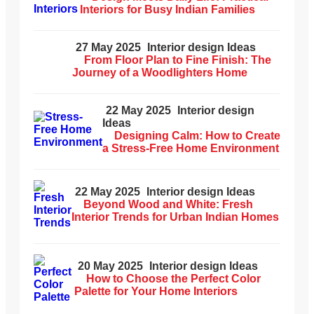
Interiors for Busy Indian Families
27 May 2025
Interior design Ideas
From Floor Plan to Fine Finish: The
Journey of a Woodlighters Home
22 May 2025
Interior design
Ideas
Designing Calm: How to Create
a Stress-Free Home Environment
22 May 2025
Interior design Ideas
Beyond Wood and White: Fresh
Interior Trends for Urban Indian Homes
20 May 2025
Interior design Ideas
How to Choose the Perfect Color
Palette for Your Home Interiors